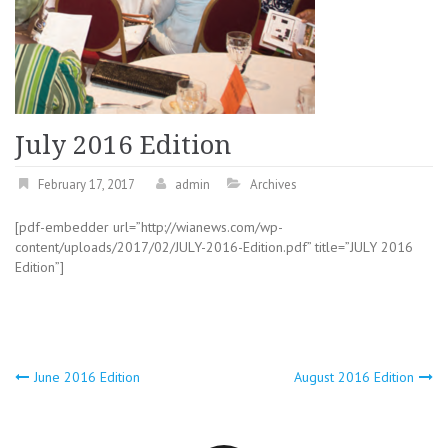
July 2016 Edition
February 17, 2017
admin
Archives
[pdf-embedder url=”http://wianews.com/wp-
content/uploads/2017/02/JULY-2016-Edition.pdf” title=”JULY 2016
Edition”]
Post
June 2016 Edition
August 2016 Edition
navigation