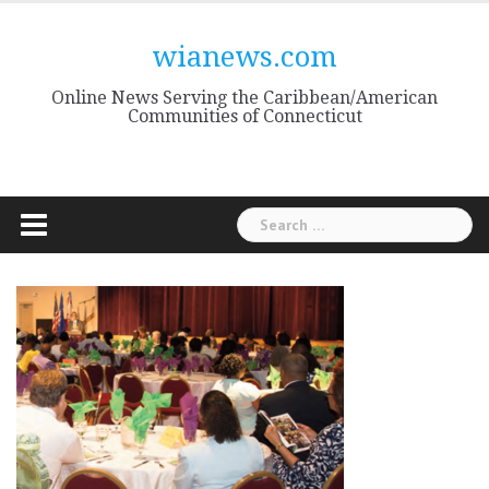
Skip
to
wianews.com
content
Online News Serving the Caribbean/American
Communities of Connecticut
Search
for: