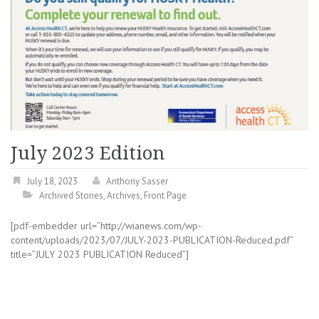
July 2023 Edition
July 18, 2023
Anthony Sasser
Archived Stories
,
Archives
,
Front Page
[pdf-embedder url=”http://wianews.com/wp-
content/uploads/2023/07/JULY-2023-PUBLICATION-Reduced.pdf”
title=”JULY 2023 PUBLICATION Reduced”]