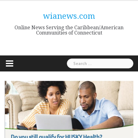
Skip
to
wianews.com
content
Online News Serving the Caribbean/American
Communities of Connecticut
Search
for: