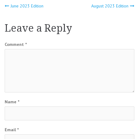
Post
June 2023 Edition
August 2023 Edition
navigation
Leave a Reply
Comment
*
Name
*
Email
*