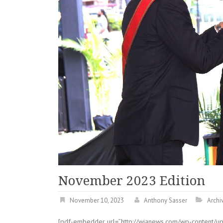
November 2023 Edition
November 10, 2023
Anthony Sasser
Archi
[pdf-embedder url=”http://wianews.com/wp-content