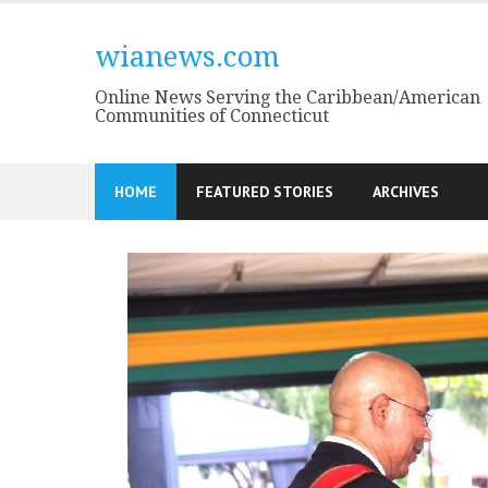
Skip
to
wianews.com
content
Online News Serving the Caribbean/American
Communities of Connecticut
HOME
FEATURED STORIES
ARCHIVES