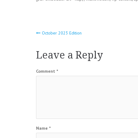
Post
October 2023 Edition
navigation
Leave a Reply
Comment
*
Name
*