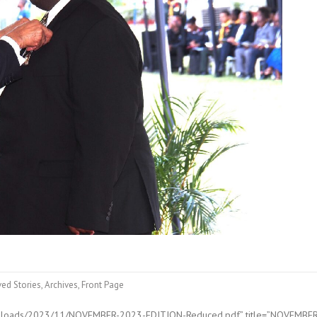
ved Stories
,
Archives
,
Front Page
/uploads/2023/11/NOVEMBER-2023-EDITION-Reduced.pdf” title=”NOVEMBE