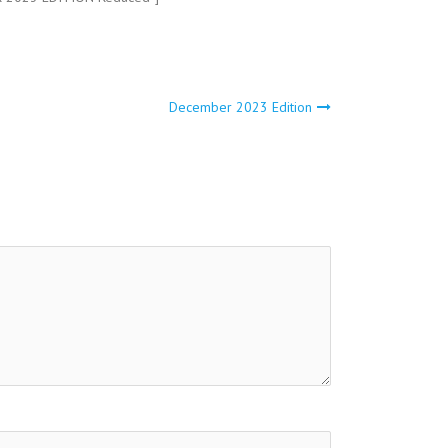
December 2023 Edition