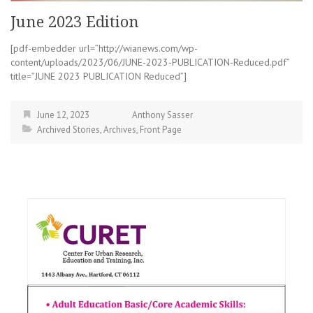
June 2023 Edition
[pdf-embedder url=”http://wianews.com/wp-
content/uploads/2023/06/JUNE-2023-PUBLICATION-Reduced.pdf”
title=”JUNE 2023 PUBLICATION Reduced”]
June 12, 2023
Anthony Sasser
Archived Stories
,
Archives
,
Front Page