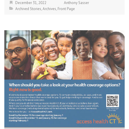
December 31, 2022
Anthony Sasser
Archived Stories
,
Archives
,
Front Page