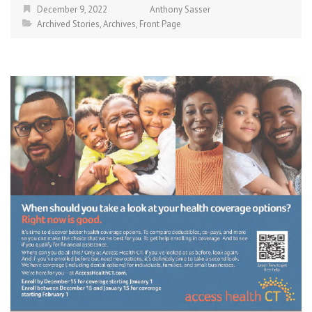
December 9, 2022
Anthony Sasser
Archived Stories
,
Archives
,
Front Page