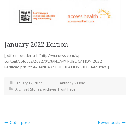
January 2022 Edition
[pdf-embedder url=”http://wianews.com/wp-
content/uploads/2022/01/JANUARY-PUBLICATION-2022-
Reduced.pdf” title=”JANUARY PUBLICATION 2022 Reduced”]
January 12, 2022
Anthony Sasser
Archived Stories
,
Archives
,
Front Page
Posts
Older posts
Newer posts