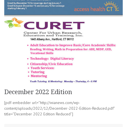
December 2022 Edition
[pdf-embedder url=”http://wianews.com/wp-
content/uploads/2022/12/December-2022-Edition-Reduced.pdf”
title=”December 2022 Edition Reduced”]