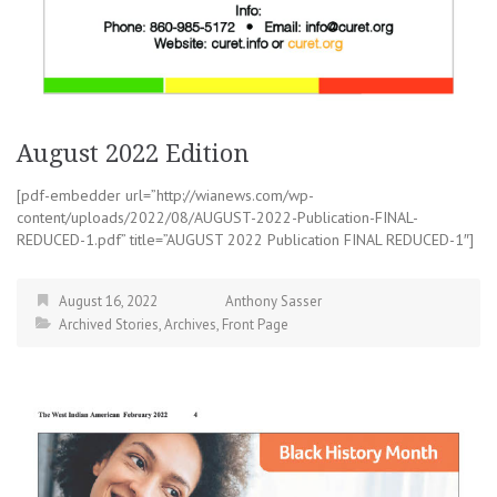
August 2022 Edition
[pdf-embedder url=”http://wianews.com/wp-
content/uploads/2022/08/AUGUST-2022-Publication-FINAL-
REDUCED-1.pdf” title=”AUGUST 2022 Publication FINAL REDUCED-1″]
August 16, 2022
Anthony Sasser
Archived Stories
,
Archives
,
Front Page