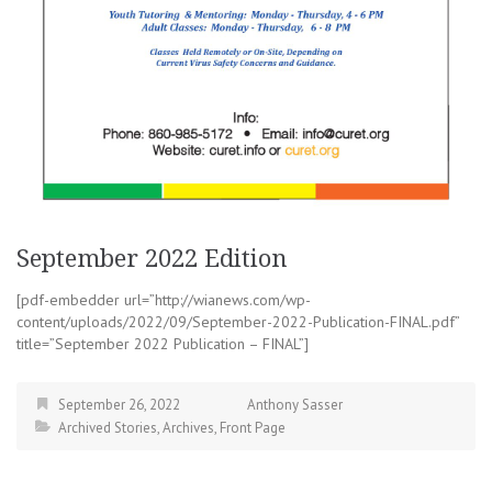
September 2022 Edition
[pdf-embedder url=”http://wianews.com/wp-
content/uploads/2022/09/September-2022-Publication-FINAL.pdf”
title=”September 2022 Publication – FINAL”]
September 26, 2022
Anthony Sasser
Archived Stories
,
Archives
,
Front Page