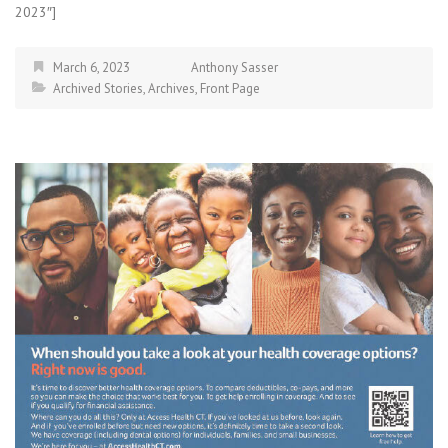
2023″]
March 6, 2023
Anthony Sasser
Archived Stories
,
Archives
,
Front Page