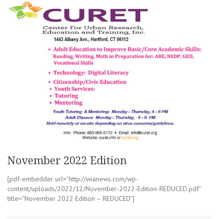
November 2022 Edition
[pdf-embedder url=”http://wianews.com/wp-
content/uploads/2022/12/November-2022-Edition-REDUCED.pdf”
title=”November 2022 Edition – REDUCED”]