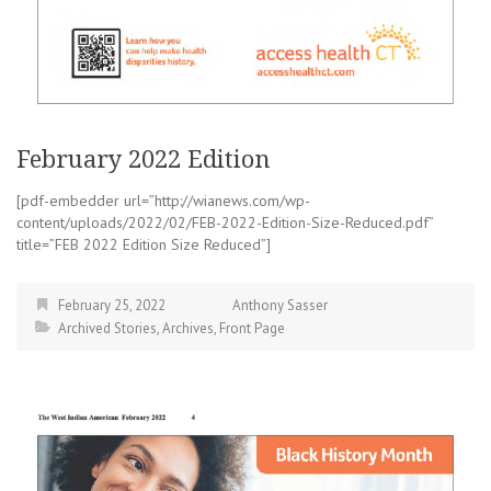
February 2022 Edition
[pdf-embedder url=”http://wianews.com/wp-
content/uploads/2022/02/FEB-2022-Edition-Size-Reduced.pdf”
title=”FEB 2022 Edition Size Reduced”]
February 25, 2022
Anthony Sasser
Archived Stories
,
Archives
,
Front Page