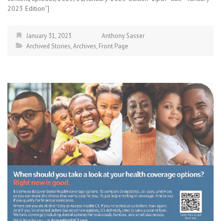
2023 Edition”]
January 31, 2023
Anthony Sasser
Archived Stories
,
Archives
,
Front Page