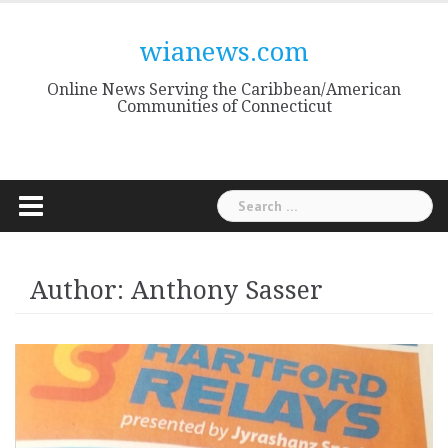
Skip
to
wianews.com
content
Online News Serving the Caribbean/American
Communities of Connecticut
Search
for:
Author:
Anthony Sasser