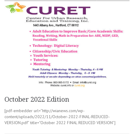
October 2022 Edition
[pdf-embedder url=”http://wianews.com/wp-
content/uploads/2022/11/October-2022-FINAL-REDUCED-
VERSION.pdf” title=”October 2022 FINAL REDUCED VERSION”]