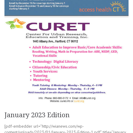
January 2023 Edition
[pdf-embedder url=”http://wianews.com/wp-
content/uploads/2023/01/January-2023-Edition-1.pdf” title=”January