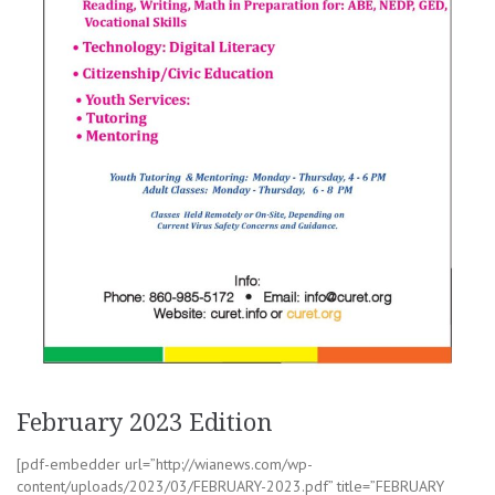
February 2023 Edition
[pdf-embedder url=”http://wianews.com/wp-
content/uploads/2023/03/FEBRUARY-2023.pdf” title=”FEBRUARY