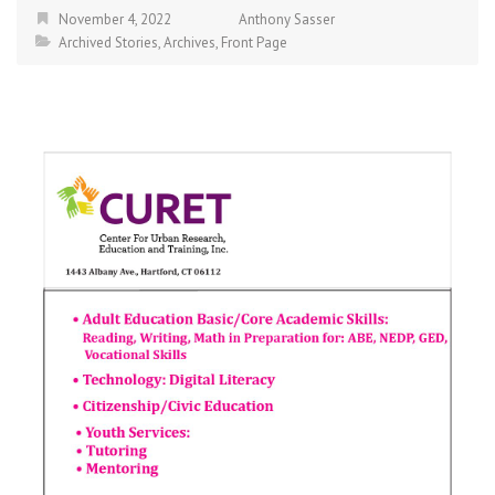
November 4, 2022
Anthony Sasser
Archived Stories
,
Archives
,
Front Page