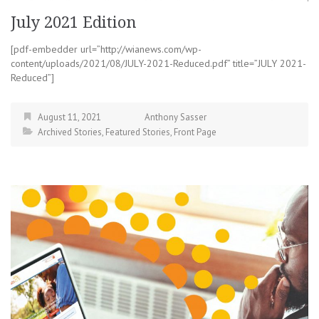
July 2021 Edition
[pdf-embedder url=”http://wianews.com/wp-
content/uploads/2021/08/JULY-2021-Reduced.pdf” title=”JULY 2021-
Reduced”]
August 11, 2021
Anthony Sasser
Archived Stories
,
Featured Stories
,
Front Page