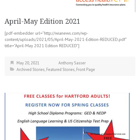
April-May Edition 2021
[pdf-embedder url=”http://wianews.com/wp-
content/uploads/2021/05/April-May-2021-Edition-REDUCED.pdf”
title=”April-May 2021 Edition REDUCED”]
May 20, 2021
Anthony Sasser
Archived Stories
,
Featured Stories
,
Front Page