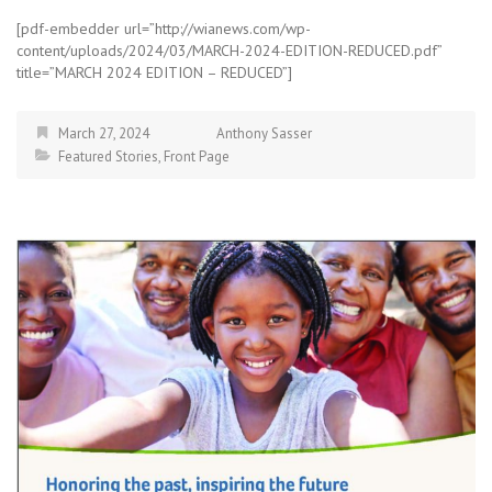
[pdf-embedder url=”http://wianews.com/wp-
content/uploads/2024/03/MARCH-2024-EDITION-REDUCED.pdf”
title=”MARCH 2024 EDITION – REDUCED”]
March 27, 2024
Anthony Sasser
Featured Stories
,
Front Page