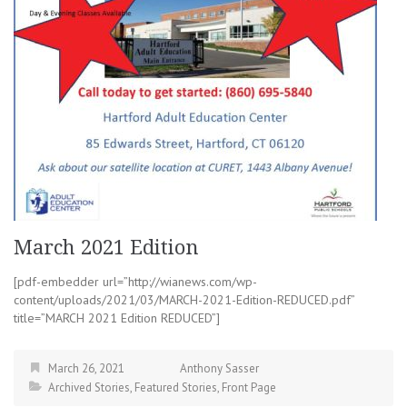
March 2021 Edition
[pdf-embedder url=”http://wianews.com/wp-
content/uploads/2021/03/MARCH-2021-Edition-REDUCED.pdf”
title=”MARCH 2021 Edition REDUCED”]
March 26, 2021
Anthony Sasser
Archived Stories
,
Featured Stories
,
Front Page