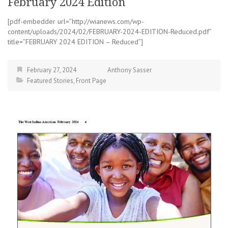
February 2024 Edition
[pdf-embedder url=”http://wianews.com/wp-
content/uploads/2024/02/FEBRUARY-2024-EDITION-Reduced.pdf”
title=”FEBRUARY 2024 EDITION – Reduced”]
February 27, 2024
Anthony Sasser
Featured Stories
,
Front Page