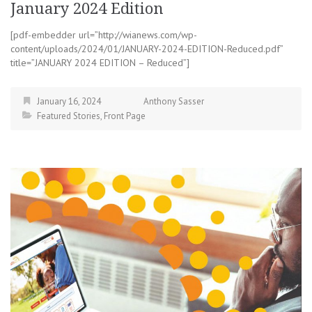
January 2024 Edition
[pdf-embedder url=”http://wianews.com/wp-
content/uploads/2024/01/JANUARY-2024-EDITION-Reduced.pdf”
title=”JANUARY 2024 EDITION – Reduced”]
January 16, 2024
Anthony Sasser
Featured Stories
,
Front Page