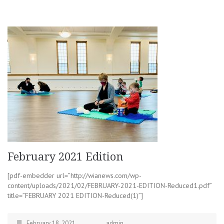
February 2021 Edition
[pdf-embedder url=”http://wianews.com/wp-
content/uploads/2021/02/FEBRUARY-2021-EDITION-Reduced1.pdf”
title=”FEBRUARY 2021 EDITION-Reduced(1)”]
February 18, 2021
admin