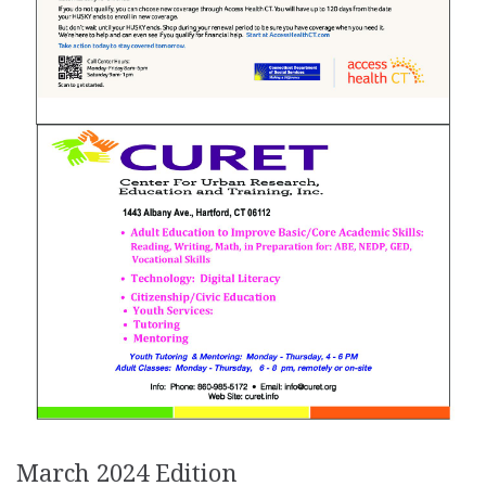
March 2024 Edition