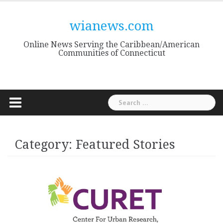
Skip
to
wianews.com
content
Online News Serving the Caribbean/American
Communities of Connecticut
Search
for:
Category:
Featured Stories