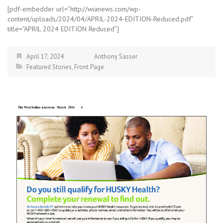
[pdf-embedder url=”http://wianews.com/wp-
content/uploads/2024/04/APRIL-2024-EDITION-Reduced.pdf”
title=”APRIL 2024 EDITION Reduced”]
April 17, 2024
Anthony Sasser
Featured Stories
,
Front Page