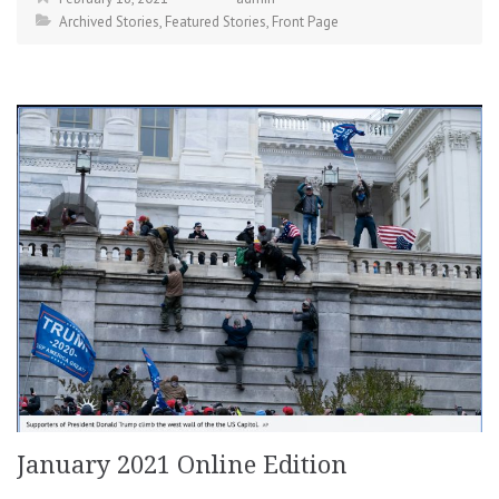
Archived Stories
,
Featured Stories
,
Front Page
January 2021 Online Edition