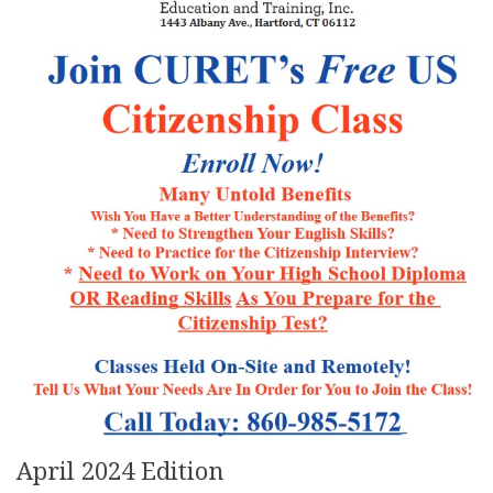
April 2024 Edition