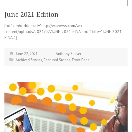
June 2021 Edition
[pdf-embedder url=”http://wianews.com/wp-
content/uploads/2021/07/JUNE-2021-FINAL.pdf” title=”JUNE 2021
FINAL”]
June 22, 2021
Anthony Sasser
Archived Stories
,
Featured Stories
,
Front Page