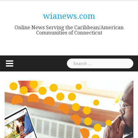
Skip
to
wianews.com
content
Online News Serving the Caribbean/American
Communities of Connecticut
Search
for: