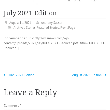
July 2021 Edition
August 11, 2021
Anthony Sasser
Archived Stories
,
Featured Stories
,
Front Page
[pdf-embedder url=”http://wianews.com/wp-
content/uploads/2021/08/JULY-2021-Reduced.pdf” title=”JULY 2021-
Reduced”]
Post
June 2021 Edition
August 2021 Edition
navigation
Leave a Reply
Comment
*