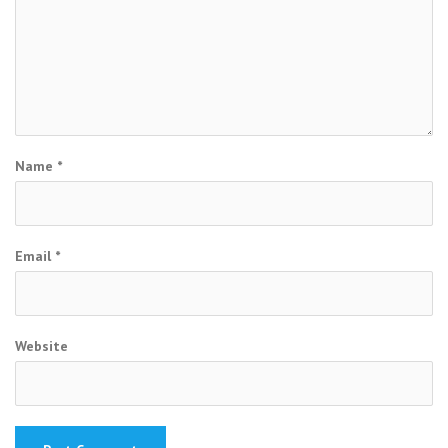
Name
*
Email
*
Website