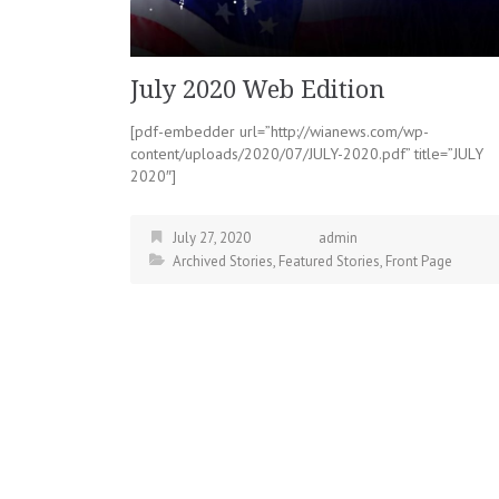
July 2020 Web Edition
[pdf-embedder url=”http://wianews.com/wp-
content/uploads/2020/07/JULY-2020.pdf” title=”JULY
2020″]
July 27, 2020
admin
Archived Stories
,
Featured Stories
,
Front Page