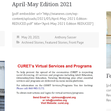
April-May Edition 2021
[pdf-embedder url=”http://wianews.com/wp-
content/uploads/2021/05/April-May-2021-Edition-
REDUCED.pdf” title=”April-May 2021 Edition REDUCED”]
May 20, 2021
Anthony Sasser
Archived Stories
,
Featured Stories
,
Front Page
F
[p
co
Re
Re