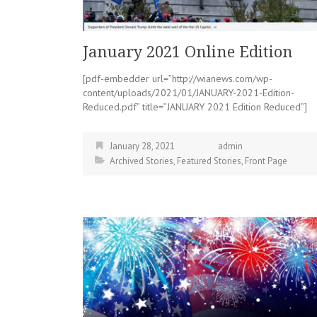
January 2021 Online Edition
[pdf-embedder url=”http://wianews.com/wp-
content/uploads/2021/01/JANUARY-2021-Edition-
Reduced.pdf” title=”JANUARY 2021 Edition Reduced”]
January 28, 2021
admin
Archived Stories
,
Featured Stories
,
Front Page