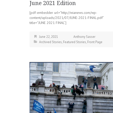
June 2021 Edition
[pdf-embedder url=”http://wianews.com/wp-
content/uploads/2021/07/JUNE-2021-FINAL.pdf”
title=”JUNE 2021 FINAL”]
June 22, 2021
Anthony Sasser
Archived Stories
,
Featured Stories
,
Front Page