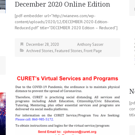
December 2020 Online Edition
[pdf-embedder url=”http://wianews.com/wp-
content/uploads/2020/12/DECEMBER-2020-Edition-
Reduced.pdf” title=”DECEMBER 2020 Edition – Reduced”]
December 28, 2020
Anthony Sasser
Archived Stories
,
Featured Stories
,
Front Page
N
[p
co
ti