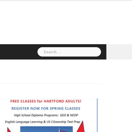
Search
for: