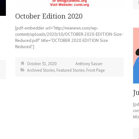
October Edition 2020
[pdf-embedder url=”http://wianews.com/wp-
content/uploads/2020/10/OCTOBER-2020-EDITION-Size-
Reduced.pdf” title=”OCTOBER 2020 EDITION Size
Reduced”]
October 31, 2020
Anthony Sasser
Archived Stories
,
Featured Stories
,
Front Page
J
[p
co
tit