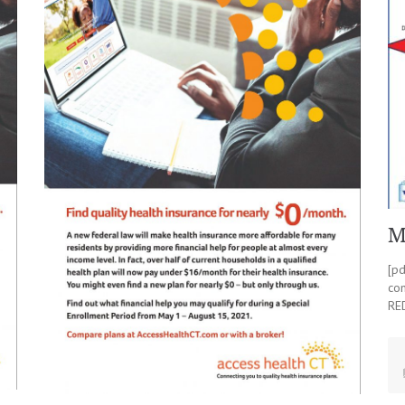
M
[p
co
RE