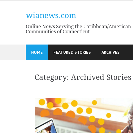
Skip
to
wianews.com
content
Online News Serving the Caribbean/American
Communities of Connecticut
HOME
FEATURED STORIES
ARCHIVES
Category:
Archived Stories