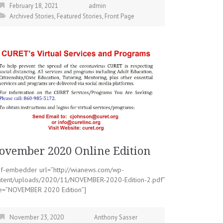
February 18, 2021
admin
Archived Stories
,
Featured Stories
,
Front Page
ovember 2020 Online Edition
df-embedder url=”http://wianews.com/wp-
ntent/uploads/2020/11/NOVEMBER-2020-Edition-2.pdf”
tle=”NOVEMBER 2020 Edition”]
November 23, 2020
Anthony Sasser