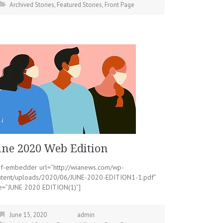
Archived Stories
,
Featured Stories
,
Front Page
une 2020 Web Edition
df-embedder url=”http://wianews.com/wp-
ntent/uploads/2020/06/JUNE-2020-EDITION1-1.pdf”
le=”JUNE 2020 EDITION(1)”]
June 15, 2020
admin