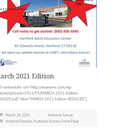
arch 2021 Edition
df-embedder url=”http://wianews.com/wp-
ntent/uploads/2021/03/MARCH-2021-Edition-
DUCED.pdf” title=”MARCH 2021 Edition REDUCED”]
March 26, 2021
Anthony Sasser
Archived Stories
,
Featured Stories
,
Front Page