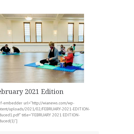
ebruary 2021 Edition
df-embedder url=”http://wianews.com/wp-
ntent/uploads/2021/02/FEBRUARY-2021-EDITION-
duced1.pdf” title=”FEBRUARY 2021 EDITION-
duced(1)”]