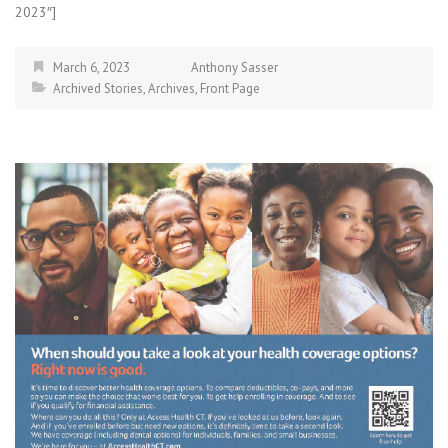
2023″]
March 6, 2023
Anthony Sasser
Archived Stories
,
Archives
,
Front Page