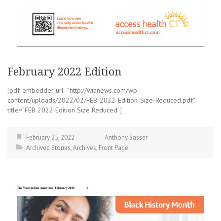
February 2022 Edition
[pdf-embedder url=”http://wianews.com/wp-
content/uploads/2022/02/FEB-2022-Edition-Size-Reduced.pdf”
title=”FEB 2022 Edition Size Reduced”]
February 25, 2022
Anthony Sasser
Archived Stories
,
Archives
,
Front Page