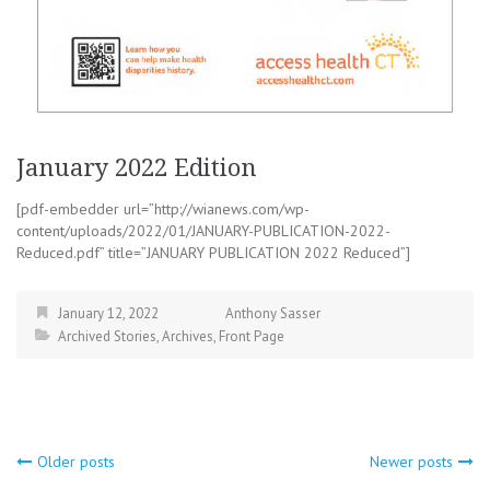
January 2022 Edition
[pdf-embedder url=”http://wianews.com/wp-
content/uploads/2022/01/JANUARY-PUBLICATION-2022-
Reduced.pdf” title=”JANUARY PUBLICATION 2022 Reduced”]
January 12, 2022
Anthony Sasser
Archived Stories
,
Archives
,
Front Page
Posts
Older posts
Newer posts