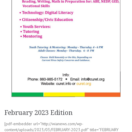
February 2023 Edition
[pdf-embedder url=”http://wianews.com/wp-
content/uploads/2023/03/FEBRUARY-2023.pdf” title=”FEBRUARY