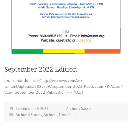
September 2022 Edition
[pdf-embedder url=”http://wianews.com/wp-
content/uploads/2022/09/September-2022-Publication-FINAL.pdf”
title=”September 2022 Publication – FINAL”]
September 26, 2022
Anthony Sasser
Archived Stories
,
Archives
,
Front Page