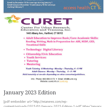
January 2023 Edition
[pdf-embedder url=”http://wianews.com/wp-
content/uploads/2023/01/January-2023-Edition-1.pdf” title=”January