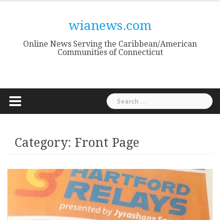
Skip
to
wianews.com
content
Online News Serving the Caribbean/American
Communities of Connecticut
Search
for:
Category:
Front Page