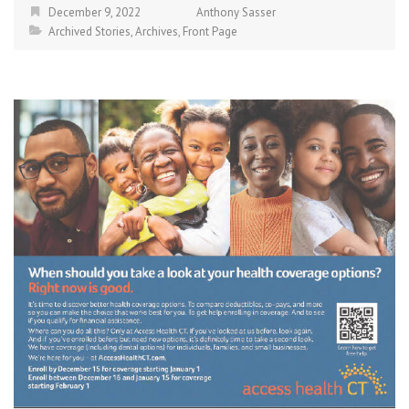
December 9, 2022
Anthony Sasser
Archived Stories
,
Archives
,
Front Page