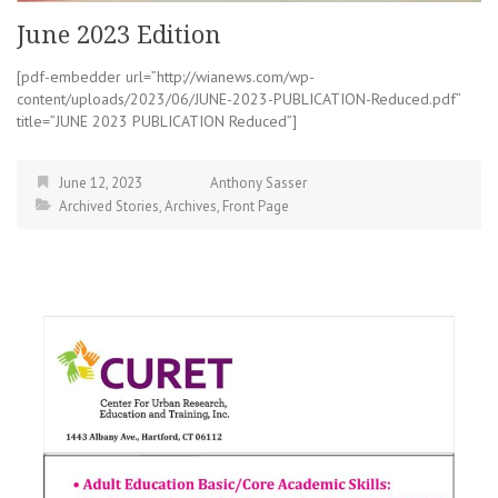
June 2023 Edition
[pdf-embedder url=”http://wianews.com/wp-
content/uploads/2023/06/JUNE-2023-PUBLICATION-Reduced.pdf”
title=”JUNE 2023 PUBLICATION Reduced”]
June 12, 2023
Anthony Sasser
Archived Stories
,
Archives
,
Front Page