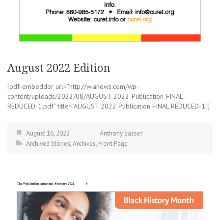
August 2022 Edition
[pdf-embedder url=”http://wianews.com/wp-
content/uploads/2022/08/AUGUST-2022-Publication-FINAL-
REDUCED-1.pdf” title=”AUGUST 2022 Publication FINAL REDUCED-1″]
August 16, 2022
Anthony Sasser
Archived Stories
,
Archives
,
Front Page