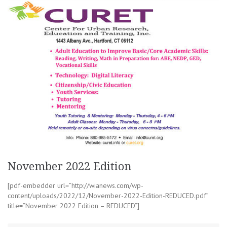
November 2022 Edition
[pdf-embedder url=”http://wianews.com/wp-
content/uploads/2022/12/November-2022-Edition-REDUCED.pdf”
title=”November 2022 Edition – REDUCED”]