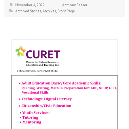
November 4, 2022
Anthony Sasser
Archived Stories
,
Archives
,
Front Page