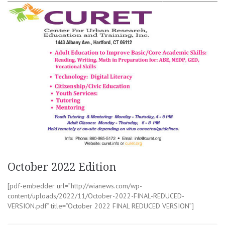
October 2022 Edition
[pdf-embedder url=”http://wianews.com/wp-
content/uploads/2022/11/October-2022-FINAL-REDUCED-
VERSION.pdf” title=”October 2022 FINAL REDUCED VERSION”]