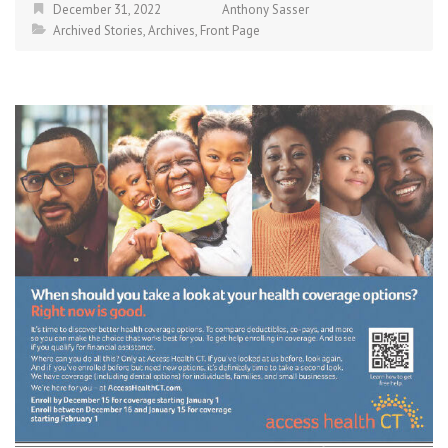
December 31, 2022
Anthony Sasser
Archived Stories
,
Archives
,
Front Page