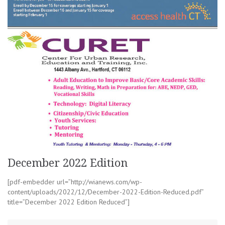
December 2022 Edition
[pdf-embedder url=”http://wianews.com/wp-
content/uploads/2022/12/December-2022-Edition-Reduced.pdf”
title=”December 2022 Edition Reduced”]