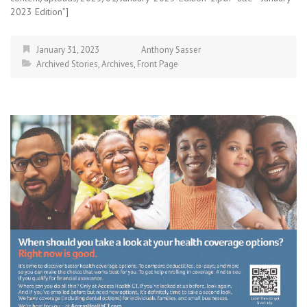
2023 Edition”]
January 31, 2023
Anthony Sasser
Archived Stories
,
Archives
,
Front Page