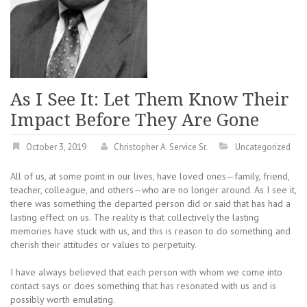
As I See It: Let Them Know Their
Impact Before They Are Gone
October 3, 2019
Christopher A. Service Sr.
Uncategorized
All of us, at some point in our lives, have loved ones—family, friend,
teacher, colleague, and others—who are no longer around. As I see it,
there was something the departed person did or said that has had a
lasting effect on us. The reality is that collectively the lasting
memories have stuck with us, and this is reason to do something and
cherish their attitudes or values to perpetuity.
I have always believed that each person with whom we come into
contact says or does something that has resonated with us and is
possibly worth emulating.