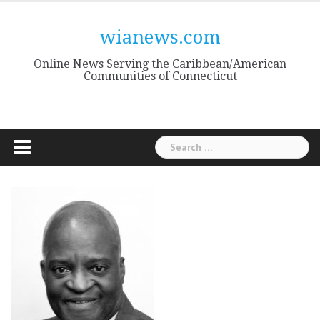
Skip
to
wianews.com
content
Online News Serving the Caribbean/American
Communities of Connecticut
Search
for: