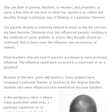
One can think of parents, teachers, co-workers, and preachers, to
name a few, who at one time or other has caused us to reflect and
possibly change a particular way of thinking or a particular behavior.
Our parents directly or indirectly helped to mold us into the persons
we have become. Someone else, too, influenced parents, resulting in
the continuity of some qualities or actions they thought should be
continued. And in many cases the influence was unconscious or
indirect.
Many teachers, who are next to parents, are known to have profound
influence. The influence could have occurred in a classroom or on a
playfield.
Because of the time spent with teachers, many students have
emulated a particular teacher or teachers to the degree that the
students who were influenced have themselves become teachers.
In the workplace, which is where
many spend their adult lives, a
particular supervisor or co-