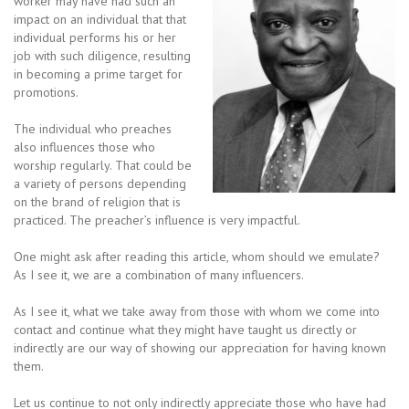
worker may have had such an
impact on an individual that that
individual performs his or her
job with such diligence, resulting
in becoming a prime target for
promotions.
The individual who preaches
also influences those who
worship regularly. That could be
a variety of persons depending
on the brand of religion that is
practiced. The preacher’s influence is very impactful.
One might ask after reading this article, whom should we emulate?
As I see it, we are a combination of many influencers.
As I see it, what we take away from those with whom we come into
contact and continue what they might have taught us directly or
indirectly are our way of showing our appreciation for having known
them.
Let us continue to not only indirectly appreciate those who have had