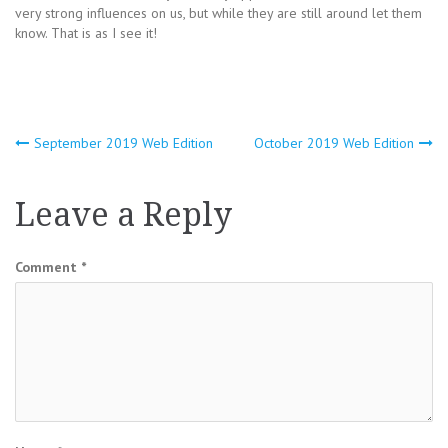
very strong influences on us, but while they are still around let them
know. That is as I see it!
Post
September 2019 Web Edition
October 2019 Web Edition
navigation
Leave a Reply
Comment
*