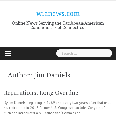
Skip
to
wianews.com
content
Online News Serving the Caribbean/American
Communities of Connecticut
Search
for:
Author:
Jim Daniels
Reparations: Long Overdue
By Jim Daniels Beginning in 1989 and every two years after that until
his retirement in 2017, former U.S. Congressman John Conyers of
Michigan introduced a bill called the “Commission […]