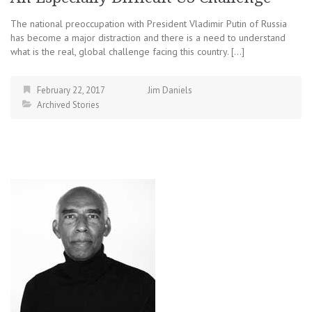
The national preoccupation with President Vladimir Putin of Russia
has become a major distraction and there is a need to understand
what is the real, global challenge facing this country. […]
February 22, 2017
Jim Daniels
Archived Stories