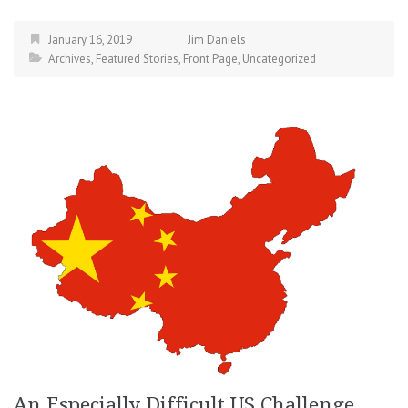
January 16, 2019
Jim Daniels
Archives
,
Featured Stories
,
Front Page
,
Uncategorized
An Especially Difficult US Challenge