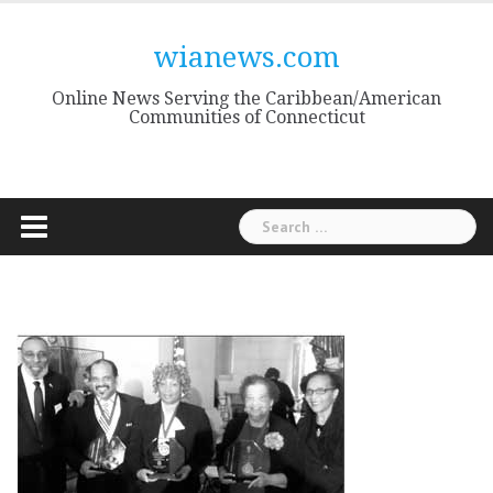
Skip
to
wianews.com
content
Online News Serving the Caribbean/American
Communities of Connecticut
Search
for: