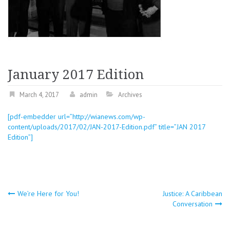
January 2017 Edition
March 4, 2017
admin
Archives
[pdf-embedder url=”http://wianews.com/wp-
content/uploads/2017/02/JAN-2017-Edition.pdf” title=”JAN 2017
Edition”]
Post
We’re Here for You!
Justice: A Caribbean
Conversation
navigation