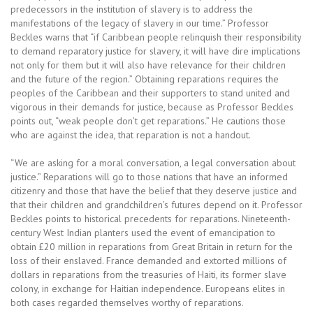
predecessors in the institution of slavery is to address the
manifestations of the legacy of slavery in our time.” Professor
Beckles warns that “if Caribbean people relinquish their responsibility
to demand reparatory justice for slavery, it will have dire implications
not only for them but it will also have relevance for their children
and the future of the region.” Obtaining reparations requires the
peoples of the Caribbean and their supporters to stand united and
vigorous in their demands for justice, because as Professor Beckles
points out, “weak people don’t get reparations.” He cautions those
who are against the idea, that reparation is not a handout.
“We are asking for a moral conversation, a legal conversation about
justice.” Reparations will go to those nations that have an informed
citizenry and those that have the belief that they deserve justice and
that their children and grandchildren’s futures depend on it. Professor
Beckles points to historical precedents for reparations. Nineteenth-
century West Indian planters used the event of emancipation to
obtain £20 million in reparations from Great Britain in return for the
loss of their enslaved. France demanded and extorted millions of
dollars in reparations from the treasuries of Haiti, its former slave
colony, in exchange for Haitian independence. Europeans elites in
both cases regarded themselves worthy of reparations.