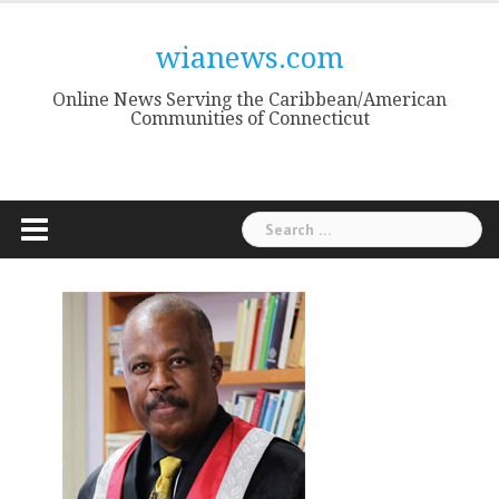
Skip
to
wianews.com
content
Online News Serving the Caribbean/American
Communities of Connecticut
Search
for: