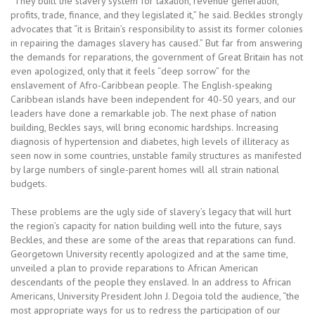
“They built the slavery system for taxation, revenue generation,
profits, trade, finance, and they legislated it,” he said. Beckles strongly
advocates that “it is Britain’s responsibility to assist its former colonies
in repairing the damages slavery has caused.” But far from answering
the demands for reparations, the government of Great Britain has not
even apologized, only that it feels “deep sorrow” for the
enslavement of Afro-Caribbean people. The English-speaking
Caribbean islands have been independent for 40-50 years, and our
leaders have done a remarkable job. The next phase of nation
building, Beckles says, will bring economic hardships. Increasing
diagnosis of hypertension and diabetes, high levels of illiteracy as
seen now in some countries, unstable family structures as manifested
by large numbers of single-parent homes will all strain national
budgets.
These problems are the ugly side of slavery’s legacy that will hurt
the region’s capacity for nation building well into the future, says
Beckles, and these are some of the areas that reparations can fund.
Georgetown University recently apologized and at the same time,
unveiled a plan to provide reparations to African American
descendants of the people they enslaved. In an address to African
Americans, University President John J. Degoia told the audience, “the
most appropriate ways for us to redress the participation of our