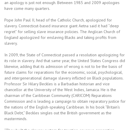
an apology is just not enough. Between 1985 and 2009 apologies
have come many quarters.
Pope John Paul II, head of the Catholic Church, apologized for
slavery. Connecticut-based insurance giant Aetna said it had “deep
regret” for selling slave insurance policies. The Anglican Church of
England apologized for enslaving Blacks and taking profits from
slavery.
In 2009, the State of Connecticut passed a resolution apologizing for
its role in slavery. And that same year, the United States Congress did
likewise, adding that its admission of wrong is not to be the basis of
future claims for reparations for the economic, social, psychological,
and intergenerational damage slavery inflicted on Black populations.
Professor Sir Hilary Beckles is a Barbadian historian and vice
chancellor at the University of the West Indies, Jamaica. He is the
chairman of the Caribbean Community (CARICOM) Reparations
Commission and is leading a campaign to obtain reparatory justice for
the nations of the English-speaking Caribbean. In his book “Britain’s
Black Debt,” Beckles singles out the British government as the
masterminds.