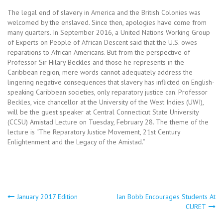
The legal end of slavery in America and the British Colonies was
welcomed by the enslaved. Since then, apologies have come from
many quarters. In September 2016, a United Nations Working Group
of Experts on People of African Descent said that the U.S. owes
reparations to African Americans. But from the perspective of
Professor Sir Hilary Beckles and those he represents in the
Caribbean region, mere words cannot adequately address the
lingering negative consequences that slavery has inflicted on English-
speaking Caribbean societies, only reparatory justice can. Professor
Beckles, vice chancellor at the University of the West Indies (UWI),
will be the guest speaker at Central Connecticut State University
(CCSU) Amistad Lecture on Tuesday, February 28. The theme of the
lecture is “The Reparatory Justice Movement, 21st Century
Enlightenment and the Legacy of the Amistad.”
Post
January 2017 Edition
Ian Bobb Encourages Students At
CURET