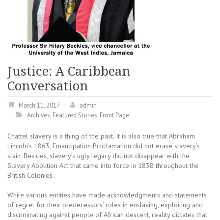
Justice: A Caribbean
Conversation
March 11, 2017
admin
Archives
,
Featured Stories
,
Front Page
Chattel slavery is a thing of the past. It is also true that Abraham
Lincoln’s 1863, Emancipation Proclamation did not erase slavery’s
stain. Besides, slavery’s ugly legacy did not disappear with the
Slavery Abolition Act that came into force in 1838 throughout the
British Colonies.
While various entities have made acknowledgments and statements
of regret for their predecessors’ roles in enslaving, exploiting and
discriminating against people of African descent, reality dictates that