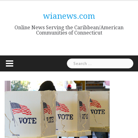
Skip
to
wianews.com
content
Online News Serving the Caribbean/American
Communities of Connecticut
Search
for: