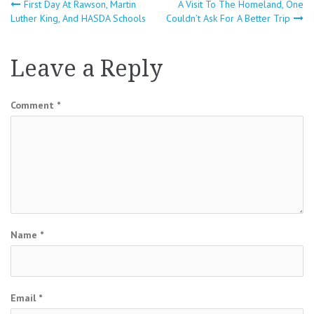
Post
First Day At Rawson, Martin
A Visit To The Homeland, One
Luther King, And HASDA Schools
Couldn’t Ask For A Better Trip
navigation
Leave a Reply
Comment
*
Name
*
Email
*