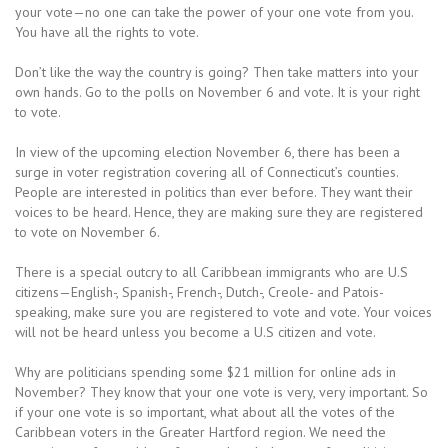
your vote—no one can take the power of your one vote from you.
You have all the rights to vote.
Don’t like the way the country is going? Then take matters into your
own hands. Go to the polls on November 6 and vote. It is your right
to vote.
In view of the upcoming election November 6, there has been a
surge in voter registration covering all of Connecticut’s counties.
People are interested in politics than ever before. They want their
voices to be heard. Hence, they are making sure they are registered
to vote on November 6.
There is a special outcry to all Caribbean immigrants who are U.S
citizens—English-, Spanish-, French-, Dutch-, Creole- and Patois-
speaking, make sure you are registered to vote and vote. Your voices
will not be heard unless you become a U.S citizen and vote.
Why are politicians spending some $21 million for online ads in
November? They know that your one vote is very, very important. So
if your one vote is so important, what about all the votes of the
Caribbean voters in the Greater Hartford region. We need the