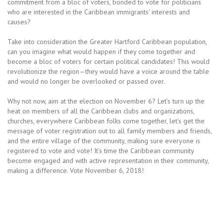
commitment from a bloc of voters, bonded to vote for politicians
who are interested in the Caribbean immigrants’ interests and
causes?
Take into consideration the Greater Hartford Caribbean population,
can you imagine what would happen if they come together and
become a bloc of voters for certain political candidates! This would
revolutionize the region—they would have a voice around the table
and would no longer be overlooked or passed over.
Why not now, aim at the election on November 6? Let’s turn up the
heat on members of all the Caribbean clubs and organizations,
churches, everywhere Caribbean folks come together, let’s get the
message of voter registration out to all family members and friends,
and the entire village of the community, making sure everyone is
registered to vote and vote! It’s time the Caribbean community
become engaged and with active representation in their community,
making a difference. Vote November 6, 2018!