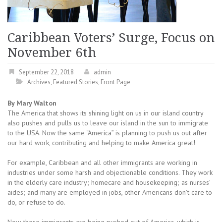
Caribbean Voters’ Surge, Focus on
November 6th
September 22, 2018
admin
Archives
,
Featured Stories
,
Front Page
By Mary Walton
The America that shows its shining light on us in our island country
also pushes and pulls us to leave our island in the sun to immigrate
to the USA. Now the same “America” is planning to push us out after
our hard work, contributing and helping to make America great!
For example, Caribbean and all other immigrants are working in
industries under some harsh and objectionable conditions. They work
in the elderly care industry; homecare and housekeeping; as nurses’
aides; and many are employed in jobs, other Americans don’t care to
do, or refuse to do.