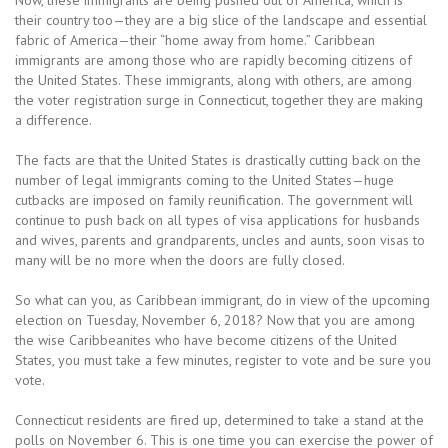
Now, these immigrants are being pushed out of America, which is
their country too—they are a big slice of the landscape and essential
fabric of America—their “home away from home.” Caribbean
immigrants are among those who are rapidly becoming citizens of
the United States. These immigrants, along with others, are among
the voter registration surge in Connecticut, together they are making
a difference.
The facts are that the United States is drastically cutting back on the
number of legal immigrants coming to the United States—huge
cutbacks are imposed on family reunification. The government will
continue to push back on all types of visa applications for husbands
and wives, parents and grandparents, uncles and aunts, soon visas to
many will be no more when the doors are fully closed.
So what can you, as Caribbean immigrant, do in view of the upcoming
election on Tuesday, November 6, 2018? Now that you are among
the wise Caribbeanites who have become citizens of the United
States, you must take a few minutes, register to vote and be sure you
vote.
Connecticut residents are fired up, determined to take a stand at the
polls on November 6. This is one time you can exercise the power of