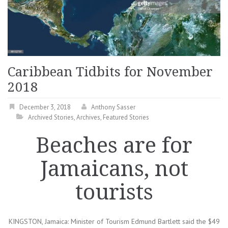
Caribbean Tidbits for November
2018
December 3, 2018
Anthony Sasser
Archived Stories
,
Archives
,
Featured Stories
Beaches are for
Jamaicans, not
tourists
KINGSTON, Jamaica: Minister of Tourism Edmund Bartlett said the $49