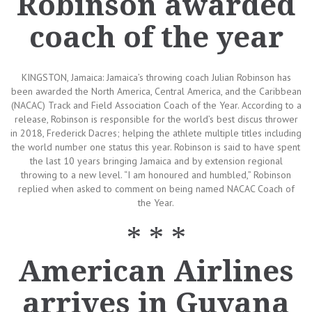
Robinson awarded
coach of the year
KINGSTON, Jamaica: Jamaica’s throwing coach Julian Robinson has
been awarded the North America, Central America, and the Caribbean
(NACAC) Track and Field Association Coach of the Year. According to a
release, Robinson is responsible for the world’s best discus thrower
in 2018, Frederick Dacres; helping the athlete multiple titles including
the world number one status this year. Robinson is said to have spent
the last 10 years bringing Jamaica and by extension regional
throwing to a new level. “I am honoured and humbled,” Robinson
replied when asked to comment on being named NACAC Coach of
the Year.
* * *
American Airlines
arrives in Guyana