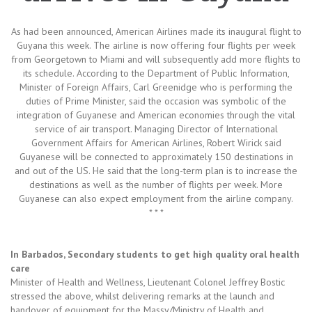
As had been announced, American Airlines made its inaugural flight to
Guyana this week. The airline is now offering four flights per week
from Georgetown to Miami and will subsequently add more flights to
its schedule. According to the Department of Public Information,
Minister of Foreign Affairs, Carl Greenidge who is performing the
duties of Prime Minister, said the occasion was symbolic of the
integration of Guyanese and American economies through the vital
service of air transport. Managing Director of International
Government Affairs for American Airlines, Robert Wirick said
Guyanese will be connected to approximately 150 destinations in
and out of the US. He said that the long-term plan is to increase the
destinations as well as the number of flights per week. More
Guyanese can also expect employment from the airline company.
* * *
In Barbados, Secondary students to get high quality oral health
care
Minister of Health and Wellness, Lieutenant Colonel Jeffrey Bostic
stressed the above, whilst delivering remarks at the launch and
handover of equipment for the Massy/Ministry of Health and