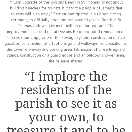
million upgrade of the Lyssons Beach in St Thomas “is not about
building beaches for tourists, but for the people of Jamaica that
tourists will also enjoy.” Bartlett participated in a ribbon cutting
ceremony to officially open the renovated Lyssons Beach in St
Thomas following its multi-million dollar upgrade. The
improvements carried out at Lyssons Beach included renovation of
the restrooms, upgrade of the sewage system, construction of five
gazebos, construction of a foot bridge and walkways, rehabilitation of
the lower driveway and parking area, fabrication of three lifeguard
stands, construction of a guard house and an outdoor shower area,
the release shared.
“I implore the
residents of the
parish to see it as
your own, to
treasure it and to be