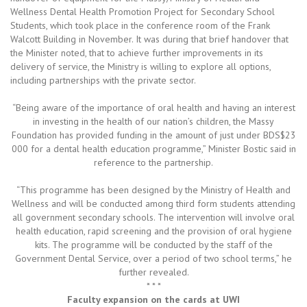
Wellness Dental Health Promotion Project for Secondary School
Students, which took place in the conference room of the Frank
Walcott Building in November. It was during that brief handover that
the Minister noted, that to achieve further improvements in its
delivery of service, the Ministry is willing to explore all options,
including partnerships with the private sector.
“Being aware of the importance of oral health and having an interest
in investing in the health of our nation’s children, the Massy
Foundation has provided funding in the amount of just under BDS$23
000 for a dental health education programme,” Minister Bostic said in
reference to the partnership.
“This programme has been designed by the Ministry of Health and
Wellness and will be conducted among third form students attending
all government secondary schools. The intervention will involve oral
health education, rapid screening and the provision of oral hygiene
kits. The programme will be conducted by the staff of the
Government Dental Service, over a period of two school terms,” he
further revealed.
* * *
Faculty expansion on the cards at UWI