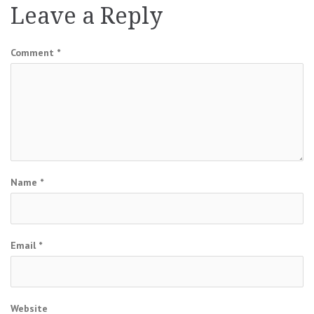
Leave a Reply
Comment
*
Name
*
Email
*
Website