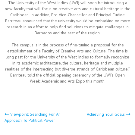
The University of the West Indies (UWI) will soon be introducing a
new faculty that will focus on creative arts and cultural heritage in the
Caribbean. In addition, Pro Vice-Chancellor and Principal Eudine
Barriteau announced that the university would be embarking on more
research in an effort to help find solutions to mitigate challenges in
Barbados and the rest of the region.
The campus is in the process of fine-tuning a proposal for the
establishment of a Faculty of Creative Arts and Culture. The time is
long past for the University of the West Indies to formally recognize
in its academic architecture, the cultural heritage and multiple
realities of the intersecting but diverse strands of Caribbean culture,”
Barriteau told the official opening ceremony of the UWI’s Open
Week: Academic and Arts Expo this month.
Post
Viewpoint: Searching For An
Achieving Your Goals
Approach To Political Power
navigation