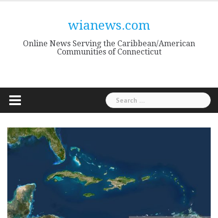
Skip
to
wianews.com
content
Online News Serving the Caribbean/American
Communities of Connecticut
Search
for: