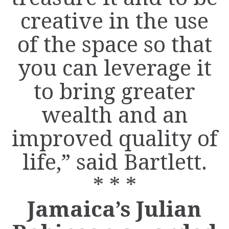
creative in the use
of the space so that
you can leverage it
to bring greater
wealth and an
improved quality of
life,” said Bartlett.
* * *
Jamaica’s Julian